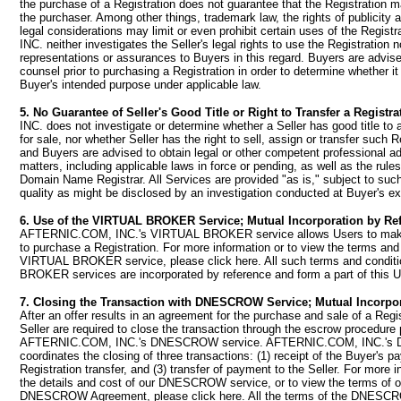
the purchase of a Registration does not guarantee that the Registration 
the purchaser. Among other things, trademark law, the rights of publicity 
legal considerations may limit or even prohibit certain uses of the Regi
INC. neither investigates the Seller's legal rights to use the Registration
representations or assurances to Buyers in this regard. Buyers are advise
counsel prior to purchasing a Registration in order to determine whether i
Buyer's intended purpose under applicable law.
5. No Guarantee of Seller's Good Title or Right to Transfer a Registra
INC. does not investigate or determine whether a Seller has good title to a
for sale, nor whether Seller has the right to sell, assign or transfer such R
and Buyers are advised to obtain legal or other competent professional a
matters, including applicable laws in force or pending, as well as the rules
Domain Name Registrar. All Services are provided "as is," subject to such 
quality as might be disclosed by an investigation conducted at Buyer's e
6. Use of the VIRTUAL BROKER Service; Mutual Incorporation by Re
AFTERNIC.COM, INC.'s VIRTUAL BROKER service allows Users to make 
to purchase a Registration. For more information or to view the terms and
VIRTUAL BROKER service, please click here. All such terms and condit
BROKER services are incorporated by reference and form a part of this 
7. Closing the Transaction with DNESCROW Service; Mutual Incorpor
After an offer results in an agreement for the purchase and sale of a Regi
Seller are required to close the transaction through the escrow procedure
AFTERNIC.COM, INC.'s DNESCROW service. AFTERNIC.COM, INC.'s
coordinates the closing of three transactions: (1) receipt of the Buyer's p
Registration transfer, and (3) transfer of payment to the Seller. For more i
the details and cost of our DNESCROW service, or to view the terms of o
DNESCROW Agreement, please click here. All the terms of the DNESC