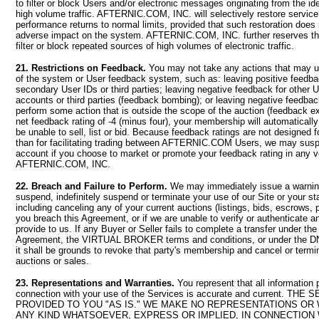
to filter or block Users and/or electronic messages originating from the id
high volume traffic. AFTERNIC.COM, INC. will selectively restore service
performance returns to normal limits, provided that such restoration does n
adverse impact on the system. AFTERNIC.COM, INC. further reserves the
filter or block repeated sources of high volumes of electronic traffic.
21. Restrictions on Feedback.
You may not take any actions that may un
of the system or User feedback system, such as: leaving positive feedbac
secondary User IDs or third parties; leaving negative feedback for other
accounts or third parties (feedback bombing); or leaving negative feedback 
perform some action that is outside the scope of the auction (feedback ext
net feedback rating of -4 (minus four), your membership will automaticall
be unable to sell, list or bid. Because feedback ratings are not designed 
than for facilitating trading between AFTERNIC.COM Users, we may susp
account if you choose to market or promote your feedback rating in any 
AFTERNIC.COM, INC.
22. Breach and Failure to Perform.
We may immediately issue a warning
suspend, indefinitely suspend or terminate your use of our Site or your s
including canceling any of your current auctions (listings, bids, escrows, p
you breach this Agreement, or if we are unable to verify or authenticate a
provide to us. If any Buyer or Seller fails to complete a transfer under the
Agreement, the VIRTUAL BROKER terms and conditions, or under the
it shall be grounds to revoke that party's membership and cancel or term
auctions or sales.
23. Representations and Warranties.
You represent that all information 
connection with your use of the Services is accurate and current. TH
PROVIDED TO YOU "AS IS." WE MAKE NO REPRESENTATIONS OR
ANY KIND WHATSOEVER, EXPRESS OR IMPLIED, IN CONNECTION 