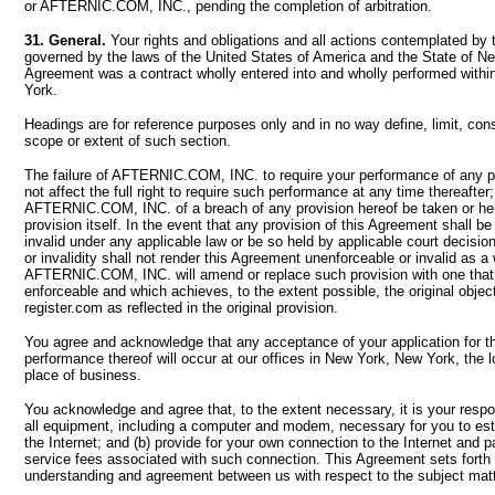
or AFTERNIC.COM, INC., pending the completion of arbitration.
31. General.
Your rights and obligations and all actions contemplated by 
governed by the laws of the United States of America and the State of Ne
Agreement was a contract wholly entered into and wholly performed withi
York.
Headings are for reference purposes only and in no way define, limit, cons
scope or extent of such section.
The failure of AFTERNIC.COM, INC. to require your performance of any pr
not affect the full right to require such performance at any time thereafter
AFTERNIC.COM, INC. of a breach of any provision hereof be taken or held
provision itself. In the event that any provision of this Agreement shall b
invalid under any applicable law or be so held by applicable court decisio
or invalidity shall not render this Agreement unenforceable or invalid as a
AFTERNIC.COM, INC. will amend or replace such provision with one that 
enforceable and which achieves, to the extent possible, the original object
register.com as reflected in the original provision.
You agree and acknowledge that any acceptance of your application for t
performance thereof will occur at our offices in New York, New York, the lo
place of business.
You acknowledge and agree that, to the extent necessary, it is your respons
all equipment, including a computer and modem, necessary for you to est
the Internet; and (b) provide for your own connection to the Internet and 
service fees associated with such connection. This Agreement sets forth 
understanding and agreement between us with respect to the subject matt