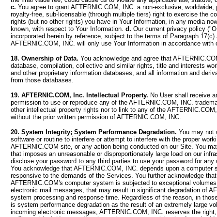
c.
You agree to grant AFTERNIC.COM, INC. a non-exclusive, worldwide, pe
royalty-free, sub-licensable (through multiple tiers) right to exercise the c
rights (but no other rights) you have in Your Information, in any media no
known, with respect to Your Information.
d.
Our current privacy policy ("Ou
incorporated herein by reference, subject to the terms of Paragraph 17(c)
AFTERNIC.COM, INC. will only use Your Information in accordance with o
18. Ownership of Data.
You acknowledge and agree that AFTERNIC.COM
database, compilation, collective and similar rights, title and interests wo
and other proprietary information databases, and all information and deri
from those databases.
19. AFTERNIC.COM, Inc. Intellectual Property.
No User shall receive an
permission to use or reproduce any of the AFTERNIC.COM, INC. trademar
other intellectual property rights nor to link to any of the AFTERNIC.CO
without the prior written permission of AFTERNIC.COM, INC.
20. System Integrity; System Performance Degradation.
You may not 
software or routine to interfere or attempt to interfere with the proper work
AFTERNIC.COM site, or any action being conducted on our Site. You may
that imposes an unreasonable or disproportionately large load on our infr
disclose your password to any third parties to use your password for any
You acknowledge that AFTERNIC.COM, INC. depends upon a computer s
responsive to the demands of the Services. You further acknowledge that,
AFTERNIC.COM's computer system is subjected to exceptional volumes 
electronic mail messages, that may result in significant degradation o
system processing and response time. Regardless of the reason, in thos
is system performance degradation as the result of an extremely large v
incoming electronic messages, AFTERNIC.COM, INC. reserves the right, in