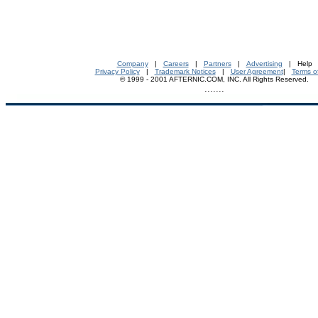
Company
|
Careers
|
Partners
|
Advertising
| Help
Privacy Policy
|
Trademark Notices
|
User Agreement
|
Terms o
© 1999 - 2001 AFTERNIC.COM, INC. All Rights Reserved.
.......