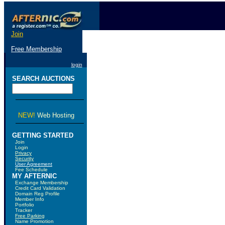
Join
Free Membership
login
SEARCH AUCTIONS
NEW!
Web Hosting
GETTING STARTED
Join
Login
Privacy
Security
User Agreement
Fee Schedule
MY AFTERNIC
Exchange Membership
Credit Card Validation
Domain Reg Profile
Member Info
Portfolio
Tracker
Free Parking
Name Promotion