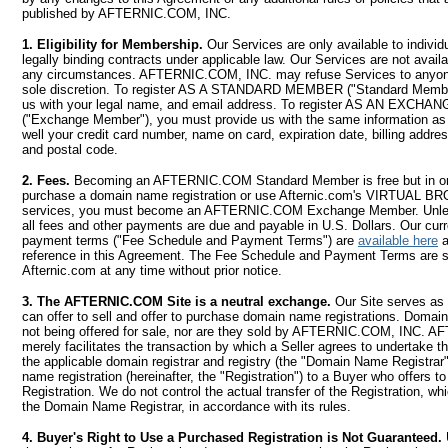
published by AFTERNIC.COM, INC.
1. Eligibility for Membership.
Our Services are only available to indivi
legally binding contracts under applicable law. Our Services are not avail
any circumstances. AFTERNIC.COM, INC. may refuse Services to anyone
sole discretion. To register AS A STANDARD MEMBER ("Standard Membe
us with your legal name, and email address. To register AS AN EXC
("Exchange Member"), you must provide us with the same information a
well your credit card number, name on card, expiration date, billing address
and postal code.
2. Fees.
Becoming an AFTERNIC.COM Standard Member is free but in order
purchase a domain name registration or use Afternic.com's VIRTUA
services, you must become an AFTERNIC.COM Exchange Member. Unles
all fees and other payments are due and payable in U.S. Dollars. Our cur
payment terms ("Fee Schedule and Payment Terms") are
available here
a
reference in this Agreement. The Fee Schedule and Payment Terms are s
Afternic.com at any time without prior notice.
3. The AFTERNIC.COM Site is a neutral exchange.
Our Site serves as
can offer to sell and offer to purchase domain name registrations. Domain
not being offered for sale, nor are they sold by AFTERNIC.COM, INC.
merely facilitates the transaction by which a Seller agrees to undertake t
the applicable domain registrar and registry (the "Domain Name Registrar"
name registration (hereinafter, the "Registration") to a Buyer who offers t
Registration. We do not control the actual transfer of the Registration, w
the Domain Name Registrar, in accordance with its rules.
4. Buyer's Right to Use a Purchased Registration is Not Guaranteed.