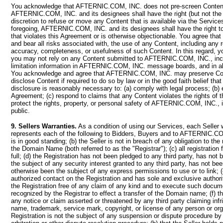
You acknowledge that AFTERNIC.COM, INC. does not pre-screen Content
AFTERNIC.COM, INC. and its designees shall have the right (but not the ob
discretion to refuse or move any Content that is available via the Services
foregoing, AFTERNIC.COM, INC. and its designees shall have the right 
that violates this Agreement or is otherwise objectionable. You agree tha
and bear all risks associated with, the use of any Content, including any 
accuracy, completeness, or usefulness of such Content. In this regard, 
you may not rely on any Content submitted to AFTERNIC.COM, INC., incl
limitation information in AFTERNIC.COM, INC. message boards, and in all 
You acknowledge and agree that AFTERNIC.COM, INC. may preserve Co
disclose Content if required to do so by law or in the good faith belief tha
disclosure is reasonably necessary to: (a) comply with legal process; (b) 
Agreement; (c) respond to claims that any Content violates the rights of thi
protect the rights, property, or personal safety of AFTERNIC.COM, INC., 
public.
9. Sellers Warranties.
As a condition of using our Services, each Seller 
represents each of the following to Bidders, Buyers and to AFTERNIC.COM
is in good standing; (b) the Seller is not in breach of any obligation to the r
the Domain Name (both referred to as the "Registrar"); (c) all registration
full; (d) the Registration has not been pledged to any third party, has not
the subject of any security interest granted to any third party, has not be
otherwise been the subject of any express permissions to use or to link; (e
authorized contact on the Registration and has sole and exclusive authorit
the Registration free of any claim of any kind and to execute such docum
recognized by the Registrar to effect a transfer of the Domain name; (f) th
any notice or claim asserted or threatened by any third party claiming inf
name, trademark, service mark, copyright, or license of any person or orga
Registration is not the subject of any suspension or dispute procedure by