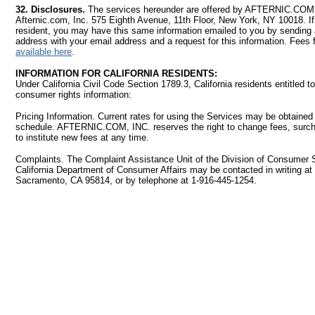
32. Disclosures.
The services hereunder are offered by AFTERNIC.COM, 
Afternic.com, Inc. 575 Eighth Avenue, 11th Floor, New York, NY 10018. I
resident, you may have this same information emailed to you by sending a 
address with your email address and a request for this information. Fees f
available here
.
INFORMATION FOR CALIFORNIA RESIDENTS:
Under California Civil Code Section 1789.3, California residents entitled to
consumer rights information:
Pricing Information. Current rates for using the Services may be obtained 
schedule. AFTERNIC.COM, INC. reserves the right to change fees, surch
to institute new fees at any time.
Complaints. The Complaint Assistance Unit of the Division of Consumer S
California Department of Consumer Affairs may be contacted in writing at
Sacramento, CA 95814, or by telephone at 1-916-445-1254.