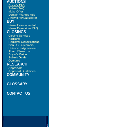
AUCTIONS
Buyer's FAQ
Seller's FAQ
Make Offer
Domain Wanted Ads
Afternic Virtual Broker
BUY
Name Extensions Info
Name Extensions FAQ
CLOSINGS
Closing Services
Registrar
Registrar Classifications
Non-US Customers
DNescrow Agreement
About DNescrow
Buyer's Guide
Seller's Guide
Overtime
RESEARCH
Appraisals
Appraisal Guidelines
COMMUNITY
GLOSSARY
CONTACT US