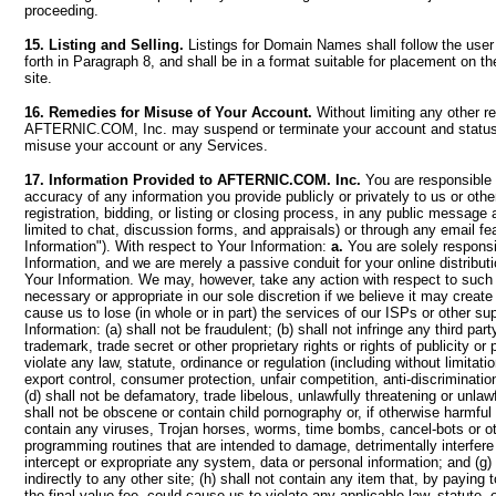
proceeding.
15. Listing and Selling.
Listings for Domain Names shall follow the user
forth in Paragraph 8, and shall be in a format suitable for placement 
site.
16. Remedies for Misuse of Your Account.
Without limiting any other r
AFTERNIC.COM, Inc. may suspend or terminate your account and status
misuse your account or any Services.
17. Information Provided to AFTERNIC.COM. Inc.
You are responsible f
accuracy of any information you provide publicly or privately to us or othe
registration, bidding, or listing or closing process, in any public message 
limited to chat, discussion forms, and appraisals) or through any email fe
Information"). With respect to Your Information:
a.
You are solely responsi
Information, and we are merely a passive conduit for your online distributi
Your Information. We may, however, take any action with respect to suc
necessary or appropriate in our sole discretion if we believe it may create 
cause us to lose (in whole or in part) the services of our ISPs or other su
Information: (a) shall not be fraudulent; (b) shall not infringe any third part
trademark, trade secret or other proprietary rights or rights of publicity or p
violate any law, statute, ordinance or regulation (including without limitat
export control, consumer protection, unfair competition, anti-discrimination
(d) shall not be defamatory, trade libelous, unlawfully threatening or unlawf
shall not be obscene or contain child pornography or, if otherwise harmful t
contain any viruses, Trojan horses, worms, time bombs, cancel-bots or o
programming routines that are intended to damage, detrimentally interfere 
intercept or expropriate any system, data or personal information; and (g) s
indirectly to any other site; (h) shall not contain any item that, by paying t
the final value fee, could cause us to violate any applicable law, statute, 