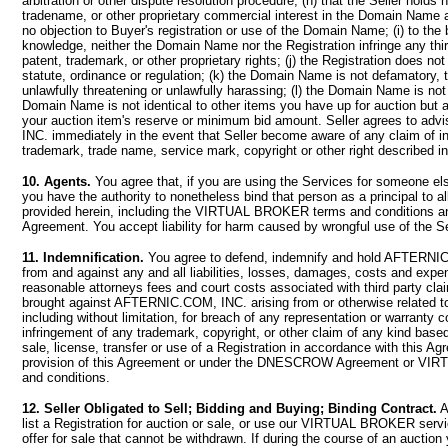
arbitration or other dispute resolution procedure; (h) that the Seller holds
tradename, or other proprietary commercial interest in the Domain Name a
no objection to Buyer's registration or use of the Domain Name; (i) to the b
knowledge, neither the Domain Name nor the Registration infringe any thir
patent, trademark, or other proprietary rights; (j) the Registration does not
statute, ordinance or regulation; (k) the Domain Name is not defamatory, t
unlawfully threatening or unlawfully harassing; (l) the Domain Name is no
Domain Name is not identical to other items you have up for auction but a
your auction item's reserve or minimum bid amount. Seller agrees to a
INC. immediately in the event that Seller become aware of any claim of i
trademark, trade name, service mark, copyright or other right described in
10. Agents.
You agree that, if you are using the Services for someone els
you have the authority to nonetheless bind that person as a principal to a
provided herein, including the VIRTUAL BROKER terms and condition
Agreement. You accept liability for harm caused by wrongful use of the S
11. Indemnification.
You agree to defend, indemnify and hold AFTERNI
from and against any and all liabilities, losses, damages, costs and expe
reasonable attorneys fees and court costs associated with third party cla
brought against AFTERNIC.COM, INC. arising from or otherwise related to
including without limitation, for breach of any representation or warranty c
infringement of any trademark, copyright, or other claim of any kind bas
sale, license, transfer or use of a Registration in accordance with this Ag
provision of this Agreement or under the DNESCROW Agreement or V
and conditions.
12. Seller Obligated to Sell; Bidding and Buying; Binding Contract.
A
list a Registration for auction or sale, or use our VIRTUAL BROKER serv
offer for sale that cannot be withdrawn. If during the course of an auction