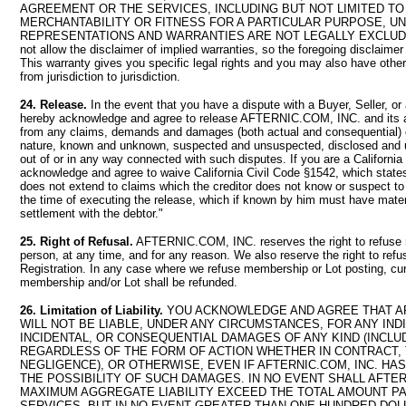
AGREEMENT OR THE SERVICES, INCLUDING BUT NOT LIMITED T
MERCHANTABILITY OR FITNESS FOR A PARTICULAR PURPOSE, U
REPRESENTATIONS AND WARRANTIES ARE NOT LEGALLY EXCLUDAB
not allow the disclaimer of implied warranties, so the foregoing disclaime
This warranty gives you specific legal rights and you may also have other 
from jurisdiction to jurisdiction.
24. Release.
In the event that you have a dispute with a Buyer, Seller, or
hereby acknowledge and agree to release AFTERNIC.COM, INC. and its
from any claims, demands and damages (both actual and consequential) 
nature, known and unknown, suspected and unsuspected, disclosed and u
out of or in any way connected with such disputes. If you are a California
acknowledge and agree to waive California Civil Code §1542, which states
does not extend to claims which the creditor does not know or suspect to e
the time of executing the release, which if known by him must have materi
settlement with the debtor."
25. Right of Refusal.
AFTERNIC.COM, INC. reserves the right to refuse
person, at any time, and for any reason. We also reserve the right to refu
Registration. In any case where we refuse membership or Lot posting, cur
membership and/or Lot shall be refunded.
26. Limitation of Liability.
YOU ACKNOWLEDGE AND AGREE THAT AF
WILL NOT BE LIABLE, UNDER ANY CIRCUMSTANCES, FOR ANY INDI
INCIDENTAL, OR CONSEQUENTIAL DAMAGES OF ANY KIND (INCLU
REGARDLESS OF THE FORM OF ACTION WHETHER IN CONTRACT, 
NEGLIGENCE), OR OTHERWISE, EVEN IF AFTERNIC.COM, INC. HA
THE POSSIBILITY OF SUCH DAMAGES. IN NO EVENT SHALL AFTERN
MAXIMUM AGGREGATE LIABILITY EXCEED THE TOTAL AMOUNT PA
SERVICES, BUT IN NO EVENT GREATER THAN ONE HUNDRED DOLLA