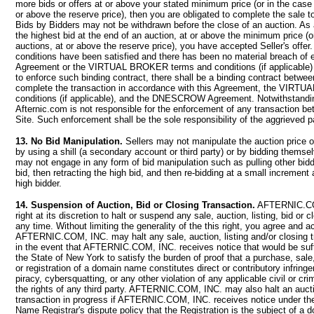
more bids or offers at or above your stated minimum price (or in the case 
or above the reserve price), then you are obligated to complete the sale to
Bids by Bidders may not be withdrawn before the close of an auction. As 
the highest bid at the end of an auction, at or above the minimum price (o
auctions, at or above the reserve price), you have accepted Seller's offer. 
conditions have been satisfied and there has been no material breach of e
Agreement or the VIRTUAL BROKER terms and conditions (if applicable) 
to enforce such binding contract, there shall be a binding contract betwee
complete the transaction in accordance with this Agreement, the VIR
conditions (if applicable), and the DNESCROW Agreement. Notwithstandin
Afternic.com is not responsible for the enforcement of any transaction b
Site. Such enforcement shall be the sole responsibility of the aggrieved p
13. No Bid Manipulation.
Sellers may not manipulate the auction price of
by using a shill (a secondary account or third party) or by bidding themse
may not engage in any form of bid manipulation such as pulling other bid
bid, then retracting the high bid, and then re-bidding at a small increment
high bidder.
14. Suspension of Auction, Bid or Closing Transaction.
AFTERNIC.COM
right at its discretion to halt or suspend any sale, auction, listing, bid or c
any time. Without limiting the generality of the this right, you agree and 
AFTERNIC.COM, INC. may halt any sale, auction, listing and/or closing t
in the event that AFTERNIC.COM, INC. receives notice that would be suffi
the State of New York to satisfy the burden of proof that a purchase, sale
or registration of a domain name constitutes direct or contributory infrin
piracy, cybersquatting, or any other violation of any applicable civil or crim
the rights of any third party. AFTERNIC.COM, INC. may also halt an aucti
transaction in progress if AFTERNIC.COM, INC. receives notice under t
Name Registrar's dispute policy that the Registration is the subject of a 