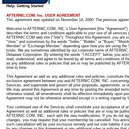
Help: Getting Started
AFTERNIC.COM, Inc. USER AGREEMENT
This agreement was updated on November 14, 2000. The previous agreeme
Welcome to AFTERNIC.COM, INC.'s User Agreement (this "Agreement") 
describes the terms and conditions applicable to your use of all services 
AFTERNIC.COM web site ("Site"). Throughout this Agreement, you are so
"User," and sometimes by the words "Seller," "Bidder," or "Buyer," "Memb
Member" or "Exchange Member," depending upon how you are using the Se
times. We are sometimes identified by our corporate name of AFTERNIC
Delaware Corporation. By entering the words "I ACCEPT" below, you ack
read, understood, and agree to be bound by all terms and conditions of th
as any additional rules or policies that are or may be published by AFT
time to time.
This Agreement as well as any additional rules and policies, constitute t
exclusive agreement between you and AFTERNIC.COM, INC. concerning 
Services, and supersede and govern all prior proposals, agreements, or 
We may amend this Agreement at any time by posting the amended terms
otherwise stated, all amendments shall be effective immediately upon pos
Agreement may not be otherwise amended except in a writing signed by b
Your continued use of the Services shall constitute your acceptance of 
Agreement as well as additional rules or policies that are or may be publi
AFTERNIC.COM, INC., each with the new modifications. If you do not ag
changes, you may request that your membership be cancelled. You ackn
such cancellation will be your exclusive remedy and our sole liability if y
by any changes to this Agreement or any additional rules or policies that