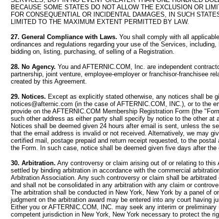
BECAUSE SOME STATES DO NOT ALLOW THE EXCLUSION OR LIMIT
FOR CONSEQUENTIAL OR INCIDENTAL DAMAGES, IN SUCH STATES,
LIMITED TO THE MAXIMUM EXTENT PERMITTED BY LAW.
27. General Compliance with Laws.
You shall comply with all applicable
ordinances and regulations regarding your use of the Services, including, b
bidding on, listing, purchasing, of selling of a Registration.
28. No Agency.
You and AFTERNIC.COM, Inc. are independent contracto
partnership, joint venture, employee-employer or franchisor-franchisee rela
created by this Agreement.
29. Notices.
Except as explicitly stated otherwise, any notices shall be g
notices@afternic.com
(in the case of AFTERNIC.COM, INC.), or to the e
provide on the AFTERNIC.COM Membership Registration Form (the "Form")
such other address as either party shall specify by notice to the other a
Notices shall be deemed given 24 hours after email is sent, unless the sen
that the email address is invalid or not received. Alternatively, we may gi
certified mail, postage prepaid and return receipt requested, to the posta
the Form. In such case, notice shall be deemed given five days after the 
30. Arbitration.
Any controversy or claim arising out of or relating to thi
settled by binding arbitration in accordance with the commercial arbitratio
Arbitration Association. Any such controversy or claim shall be arbitrated 
and shall not be consolidated in any arbitration with any claim or controve
The arbitration shall be conducted in New York, New York by a panel of on
judgment on the arbitration award may be entered into any court having jur
Either you or AFTERNIC.COM, INC. may seek any interim or preliminary re
competent jurisdiction in New York, New York necessary to protect the rig