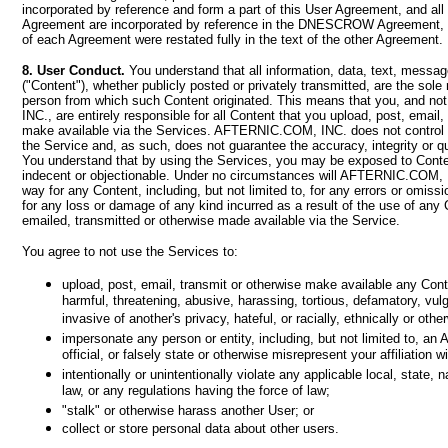
incorporated by reference and form a part of this User Agreement, and all
Agreement are incorporated by reference in the DNESCROW Agreement, as
of each Agreement were restated fully in the text of the other Agreement.
8. User Conduct.
You understand that all information, data, text, messag
("Content"), whether publicly posted or privately transmitted, are the sole 
person from which such Content originated. This means that you, and 
INC., are entirely responsible for all Content that you upload, post, email,
make available via the Services. AFTERNIC.COM, INC. does not control 
the Service and, as such, does not guarantee the accuracy, integrity or q
You understand that by using the Services, you may be exposed to Conten
indecent or objectionable. Under no circumstances will AFTERNIC.COM, I
way for any Content, including, but not limited to, for any errors or omiss
for any loss or damage of any kind incurred as a result of the use of any
emailed, transmitted or otherwise made available via the Service.
You agree to not use the Services to:
upload, post, email, transmit or otherwise make available any Conte
harmful, threatening, abusive, harassing, tortious, defamatory, vulg
invasive of another's privacy, hateful, or racially, ethnically or oth
impersonate any person or entity, including, but not limited to,
official, or falsely state or otherwise misrepresent your affiliation w
intentionally or unintentionally violate any applicable local, state, n
law, or any regulations having the force of law;
"stalk" or otherwise harass another User; or
collect or store personal data about other users.