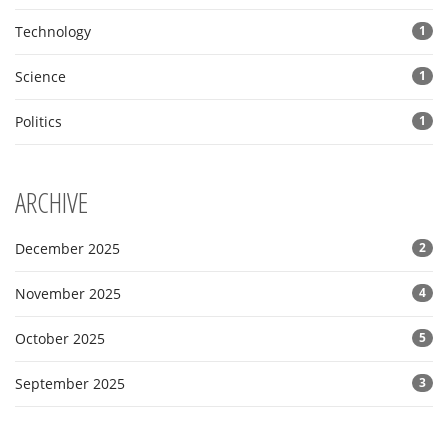
Technology
1
Science
1
Politics
1
ARCHIVE
December 2025
2
November 2025
4
October 2025
5
September 2025
3