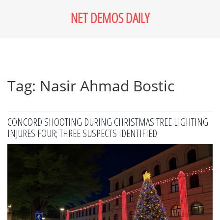
NET DEMOS DAILY
Tag: Nasir Ahmad Bostic
CONCORD SHOOTING DURING CHRISTMAS TREE LIGHTING
INJURES FOUR; THREE SUSPECTS IDENTIFIED