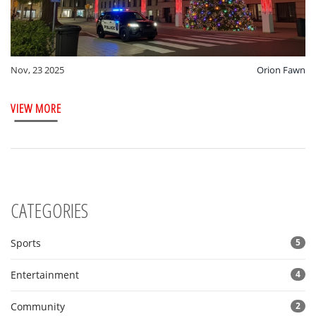
Nov, 23 2025
Orion Fawn
VIEW MORE
CATEGORIES
Sports
5
Entertainment
4
Community
2