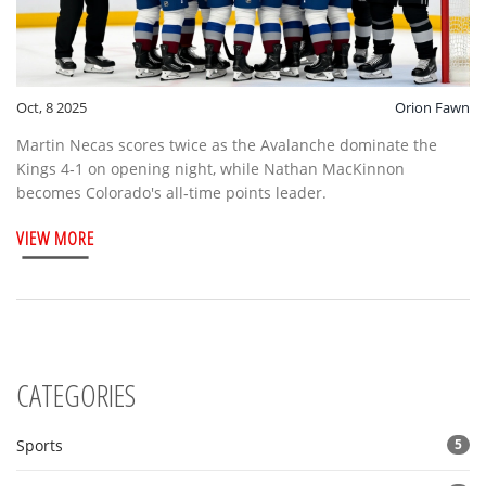
Oct, 8 2025
Orion Fawn
Martin Necas scores twice as the Avalanche dominate the
Kings 4‑1 on opening night, while Nathan MacKinnon
becomes Colorado's all‑time points leader.
VIEW MORE
CATEGORIES
Sports
5