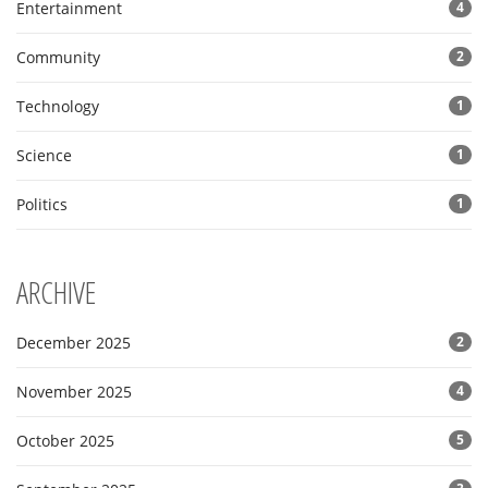
Entertainment
4
Community
2
Technology
1
Science
1
Politics
1
ARCHIVE
December 2025
2
November 2025
4
October 2025
5