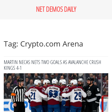
NET DEMOS DAILY
Tag: Crypto.com Arena
MARTIN NECAS NETS TWO GOALS AS AVALANCHE CRUSH
KINGS 4-1