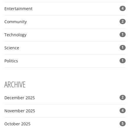
Entertainment
4
Community
2
Technology
1
Science
1
Politics
1
ARCHIVE
December 2025
2
November 2025
4
October 2025
5