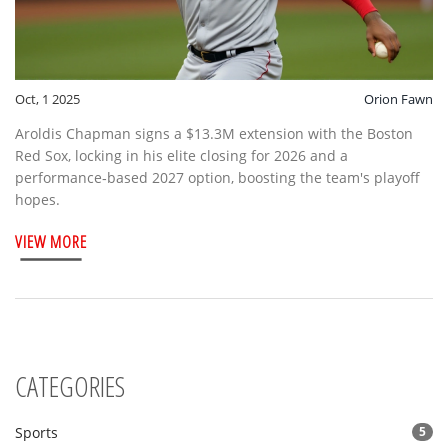
Oct, 1 2025
Orion Fawn
Aroldis Chapman signs a $13.3M extension with the Boston
Red Sox, locking in his elite closing for 2026 and a
performance‑based 2027 option, boosting the team's playoff
hopes.
VIEW MORE
CATEGORIES
Sports
5