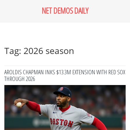
NET DEMOS DAILY
Tag: 2026 season
AROLDIS CHAPMAN INKS $13.3M EXTENSION WITH RED SOX
THROUGH 2026